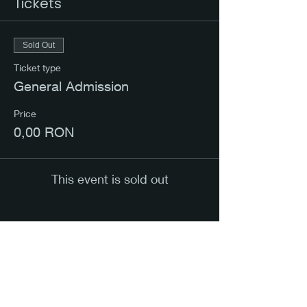
Tickets
Sold Out
Ticket type
General Admission
Price
0,00 RON
This event is sold out
Share this event