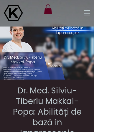
Dr. Med. Silviu-
Tiberiu Makkai-
Popa: Abilități de
bază in