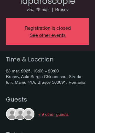
laparoscopie
vin., 28 mar.
  |  
Brașov
Registration is closed
See other events
Time & Location
28 mar. 2025, 16:00 – 20:00
Brașov, Aula Sergiu Chiriacescu, Strada
Iuliu Maniu 41A, Brașov 500091, Romania
Guests
+ 9 other guests