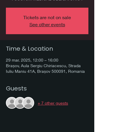
Tickets are not on sale
See other events
Time & Location
29 mar. 2025, 12:00 – 16:00
Brașov, Aula Sergiu Chiriacescu, Strada
Iuliu Maniu 41A, Brașov 500091, Romania
Guests
+ 7 other guests