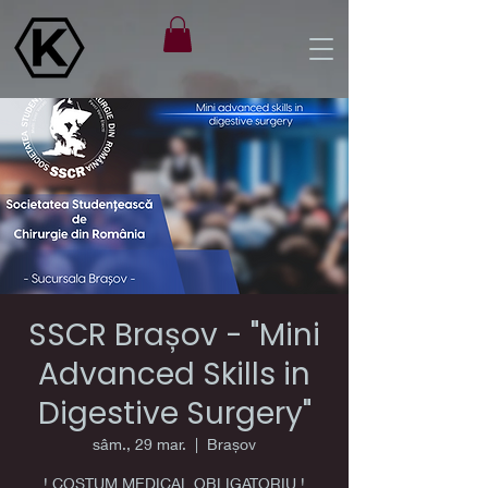
SSCR Brașov - "Mini
Advanced Skills in
Digestive Surgery"
sâm., 29 mar.
  |  
Brașov
! COSTUM MEDICAL OBLIGATORIU !