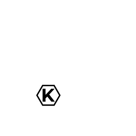
TEST 1
Date and time is TBD
  |  
Location is TBD
Tickets are not on sale
See other events
Time & Location
Date and time is TBD
Location is TBD
Share this event