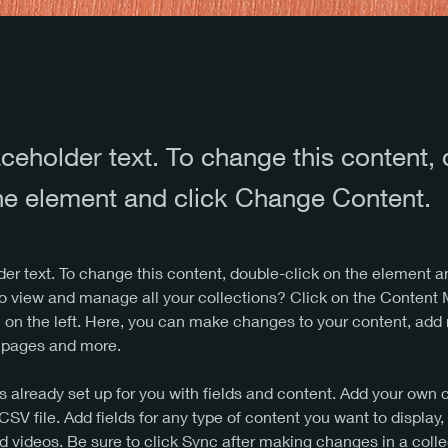
aceholder text. To change this content,
the element and click Change Content.
der text. To change this content, double-click on the element 
o view and manage all your collections? Click on the Content
 on the left. Here, you can make changes to your content, add 
 pages and more.
is already set up for you with fields and content. Add your own 
 CSV file. Add fields for any type of content you want to display,
d videos. Be sure to click Sync after making changes in a colle