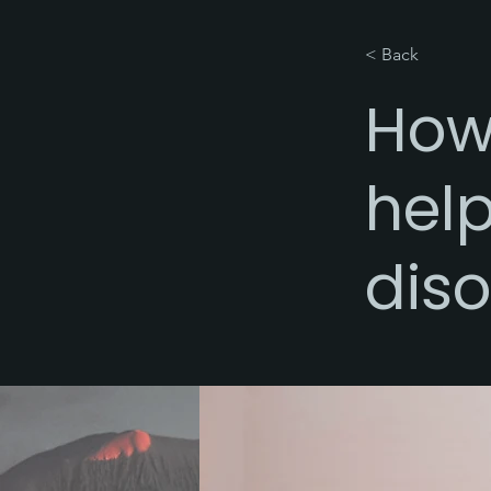
< Back
How
help
diso