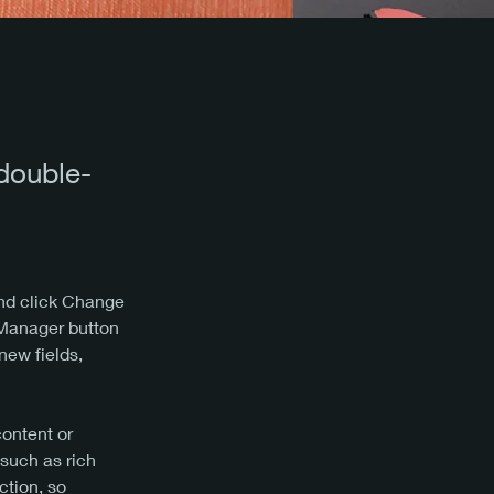
 double-
and click Change 
 Manager button 
new fields, 
content or 
 such as rich 
ction, so 