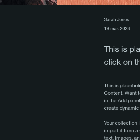
Sarah Jones
19 mar. 2023
This is pl
click on 
This is placehol
Content. Want t
in the Add panel
create dynamic
Your collection 
import it from a
text, images, an