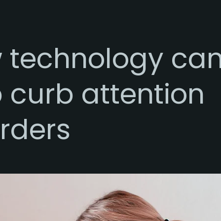
 technology ca
 curb attention
rders